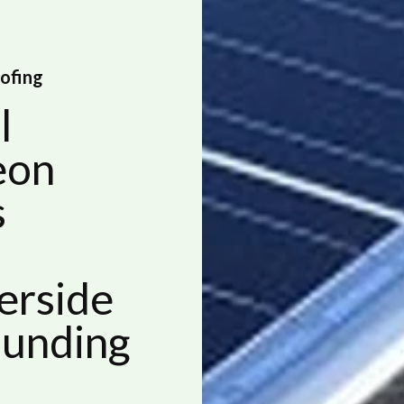
oofing
l
eon
s
erside
ounding