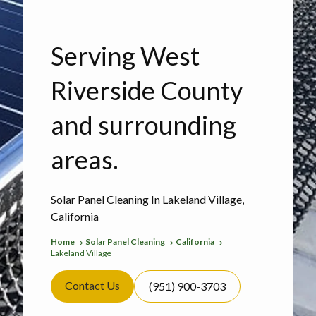
Serving West
Riverside County
and surrounding
areas.
Solar Panel Cleaning In Lakeland Village,
California
Home
Solar Panel Cleaning
California
Lakeland Village
Contact Us
(951) 900-3703