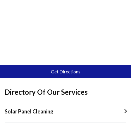
Get Directions
Directory Of Our Services
Solar Panel Cleaning
Solar Panel Cleaning In Quail Valley