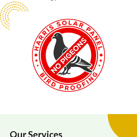
Our Services