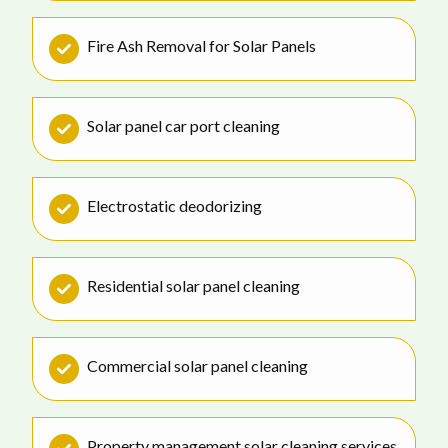
Fire Ash Removal for Solar Panels
Solar panel car port cleaning
Electrostatic deodorizing
Residential solar panel cleaning
Commercial solar panel cleaning
Property management solar cleaning services