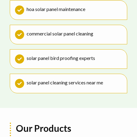
hoa solar panel maintenance
commercial solar panel cleaning
solar panel bird proofing experts
solar panel cleaning services near me
Our Products