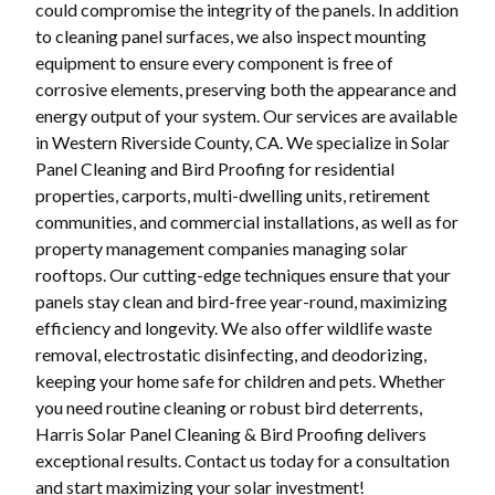
could compromise the integrity of the panels. In addition
to cleaning panel surfaces, we also inspect mounting
equipment to ensure every component is free of
corrosive elements, preserving both the appearance and
energy output of your system. Our services are available
in Western Riverside County, CA. We specialize in Solar
Panel Cleaning and Bird Proofing for residential
properties, carports, multi-dwelling units, retirement
communities, and commercial installations, as well as for
property management companies managing solar
rooftops. Our cutting-edge techniques ensure that your
panels stay clean and bird-free year-round, maximizing
efficiency and longevity. We also offer wildlife waste
removal, electrostatic disinfecting, and deodorizing,
keeping your home safe for children and pets. Whether
you need routine cleaning or robust bird deterrents,
Harris Solar Panel Cleaning & Bird Proofing delivers
exceptional results. Contact us today for a consultation
and start maximizing your solar investment!