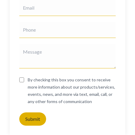
By checking this box you consent to receive
more information about our products/services,
events, news, and more via text, email, call, or
any other forms of communication
Submit