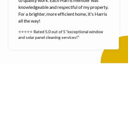
to quality work. Each Harris member was
knowledgeable and respectful of my property.
For a brighter, more efficient home, it's Harris
all the way!
⭐⭐⭐⭐⭐ Rated 5.0 out of 5 "exceptional window
and solar panel cleaning services!"