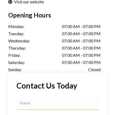
Visit our website
Opening Hours
Monday:
07:00 AM - 07:00 PM
Tuesday:
07:00 AM - 07:00 PM
Wednesday:
07:00 AM - 07:00 PM
Thursday:
07:00 AM - 07:00 PM
Friday:
07:00 AM - 07:00 PM
Saturday:
07:00 AM - 07:00 PM
Sunday:
Closed
Contact Us Today