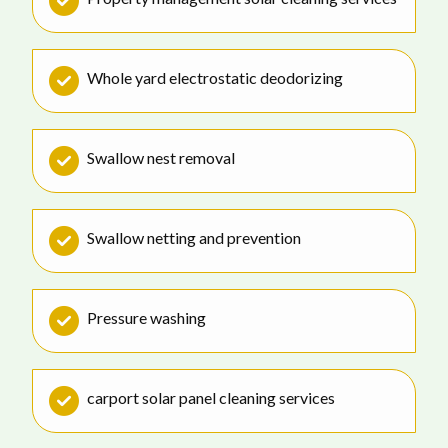
Whole yard electrostatic deodorizing
Swallow nest removal
Swallow netting and prevention
Pressure washing
carport solar panel cleaning services