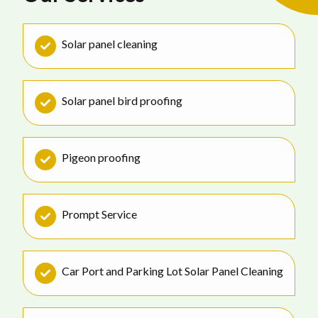
Solar panel cleaning
Solar panel bird proofing
Pigeon proofing
Prompt Service
Car Port and Parking Lot Solar Panel Cleaning