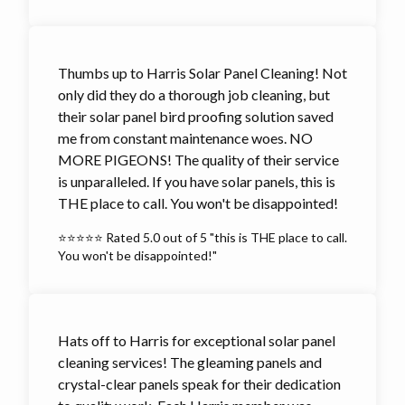
Thumbs up to Harris Solar Panel Cleaning! Not
only did they do a thorough job cleaning, but
their solar panel bird proofing solution saved
me from constant maintenance woes. NO
MORE PIGEONS! The quality of their service
is unparalleled. If you have solar panels, this is
THE place to call. You won't be disappointed!
⭐⭐⭐⭐⭐ Rated 5.0 out of 5 "this is THE place to call.
You won't be disappointed!"
Hats off to Harris for exceptional solar panel
cleaning services! The gleaming panels and
crystal-clear panels speak for their dedication