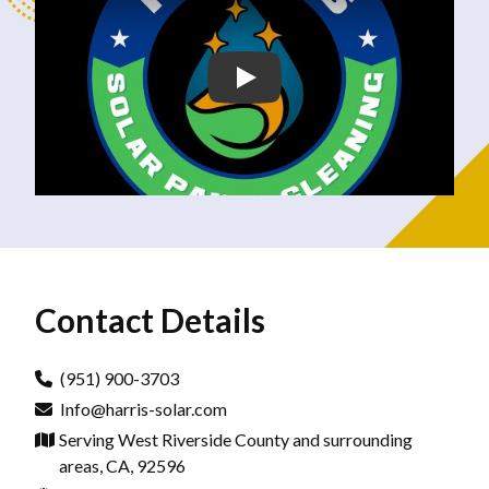
Contact Details
(951) 900-3703
Info@harris-solar.com
Serving West Riverside County and surrounding
areas, CA, 92596