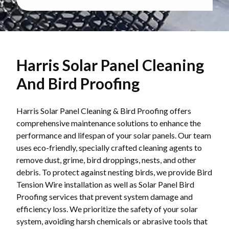
Harris Solar Panel Cleaning
And Bird Proofing
Harris Solar Panel Cleaning & Bird Proofing offers
comprehensive maintenance solutions to enhance the
performance and lifespan of your solar panels. Our team
uses eco-friendly, specially crafted cleaning agents to
remove dust, grime, bird droppings, nests, and other
debris. To protect against nesting birds, we provide Bird
Tension Wire installation as well as Solar Panel Bird
Proofing services that prevent system damage and
efficiency loss. We prioritize the safety of your solar
system, avoiding harsh chemicals or abrasive tools that