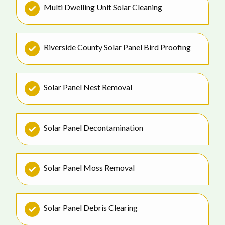
Multi Dwelling Unit Solar Cleaning
Riverside County Solar Panel Bird Proofing
Solar Panel Nest Removal
Solar Panel Decontamination
Solar Panel Moss Removal
Solar Panel Debris Clearing