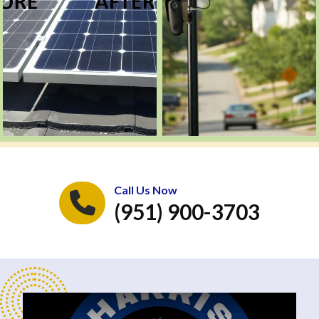
Call Us Now
(951) 900-3703
Play