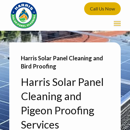
Call Us Now
Harris Solar Panel Cleaning and
Bird Proofing
Harris Solar Panel
Cleaning and
Pigeon Proofing
Services