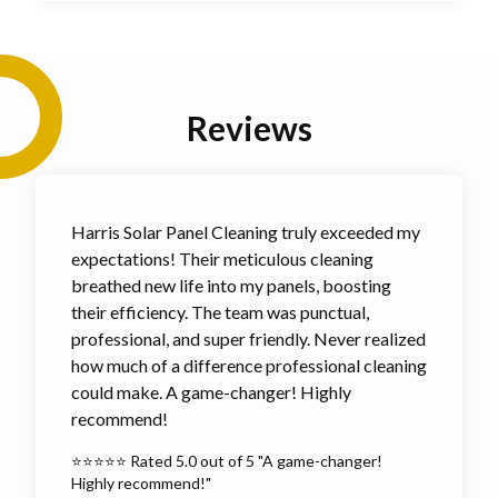
Reviews
Harris Solar Panel Cleaning truly exceeded my
expectations! Their meticulous cleaning
breathed new life into my panels, boosting
their efficiency. The team was punctual,
professional, and super friendly. Never realized
how much of a difference professional cleaning
could make. A game-changer! Highly
recommend!
⭐⭐⭐⭐⭐ Rated 5.0 out of 5 "A game-changer!
Highly recommend!"