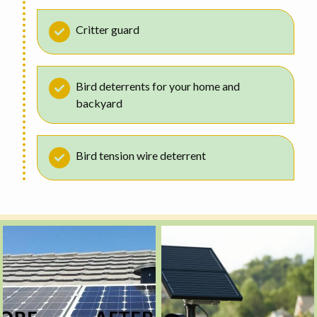
Critter guard
Bird deterrents for your home and
backyard
Bird tension wire deterrent