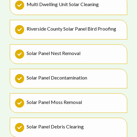
Multi Dwelling Unit Solar Cleaning
Riverside County Solar Panel Bird Proofing
Solar Panel Nest Removal
Solar Panel Decontamination
Solar Panel Moss Removal
Solar Panel Debris Clearing