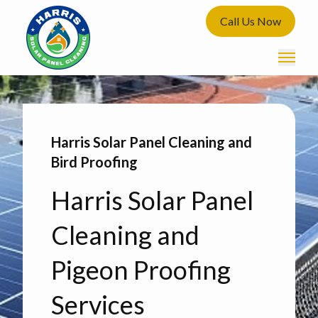
Call Us Now
Harris Solar Panel Cleaning and
Bird Proofing
Harris Solar Panel
Cleaning and
Pigeon Proofing
Services