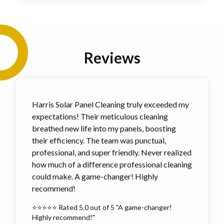
Reviews
Harris Solar Panel Cleaning truly exceeded my
expectations! Their meticulous cleaning
breathed new life into my panels, boosting
their efficiency. The team was punctual,
professional, and super friendly. Never realized
how much of a difference professional cleaning
could make. A game-changer! Highly
recommend!
⭐⭐⭐⭐⭐ Rated 5.0 out of 5 "A game-changer!
Highly recommend!"