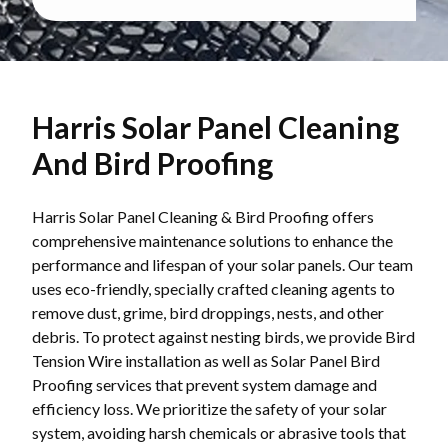
Harris Solar Panel Cleaning
And Bird Proofing
Harris Solar Panel Cleaning & Bird Proofing offers
comprehensive maintenance solutions to enhance the
performance and lifespan of your solar panels. Our team
uses eco-friendly, specially crafted cleaning agents to
remove dust, grime, bird droppings, nests, and other
debris. To protect against nesting birds, we provide Bird
Tension Wire installation as well as Solar Panel Bird
Proofing services that prevent system damage and
efficiency loss. We prioritize the safety of your solar
system, avoiding harsh chemicals or abrasive tools that