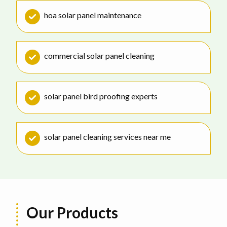
hoa solar panel maintenance
commercial solar panel cleaning
solar panel bird proofing experts
solar panel cleaning services near me
Our Products