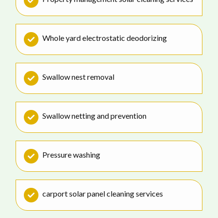
Whole yard electrostatic deodorizing
Swallow nest removal
Swallow netting and prevention
Pressure washing
carport solar panel cleaning services