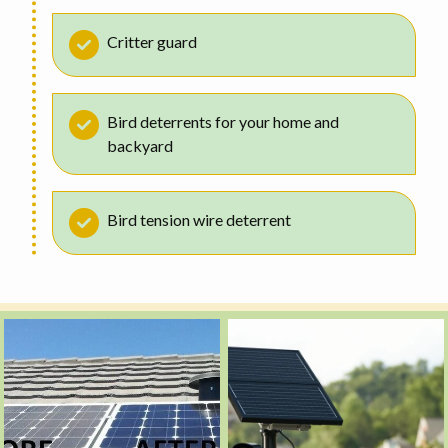
Critter guard
Bird deterrents for your home and
backyard
Bird tension wire deterrent