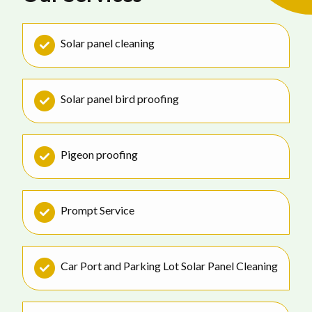
Solar panel cleaning
Solar panel bird proofing
Pigeon proofing
Prompt Service
Car Port and Parking Lot Solar Panel Cleaning