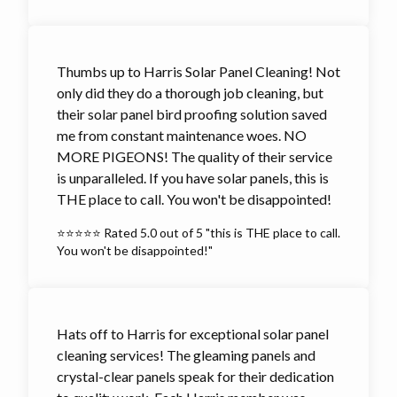
Thumbs up to Harris Solar Panel Cleaning! Not
only did they do a thorough job cleaning, but
their solar panel bird proofing solution saved
me from constant maintenance woes. NO
MORE PIGEONS! The quality of their service
is unparalleled. If you have solar panels, this is
THE place to call. You won't be disappointed!
⭐⭐⭐⭐⭐ Rated 5.0 out of 5 "this is THE place to call.
You won't be disappointed!"
Hats off to Harris for exceptional solar panel
cleaning services! The gleaming panels and
crystal-clear panels speak for their dedication