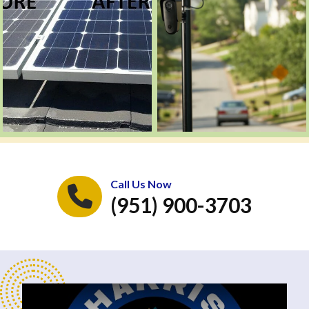
Call Us Now
(951) 900-3703
Play