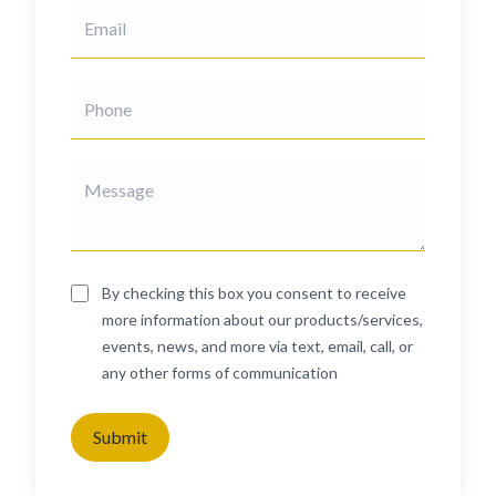
By checking this box you consent to receive
more information about our products/services,
events, news, and more via text, email, call, or
any other forms of communication
Submit