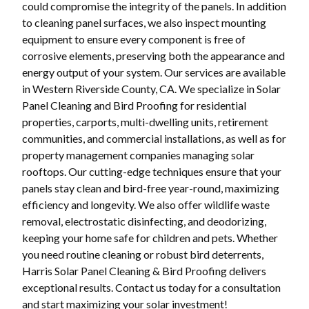
could compromise the integrity of the panels. In addition
to cleaning panel surfaces, we also inspect mounting
equipment to ensure every component is free of
corrosive elements, preserving both the appearance and
energy output of your system. Our services are available
in Western Riverside County, CA. We specialize in Solar
Panel Cleaning and Bird Proofing for residential
properties, carports, multi-dwelling units, retirement
communities, and commercial installations, as well as for
property management companies managing solar
rooftops. Our cutting-edge techniques ensure that your
panels stay clean and bird-free year-round, maximizing
efficiency and longevity. We also offer wildlife waste
removal, electrostatic disinfecting, and deodorizing,
keeping your home safe for children and pets. Whether
you need routine cleaning or robust bird deterrents,
Harris Solar Panel Cleaning & Bird Proofing delivers
exceptional results. Contact us today for a consultation
and start maximizing your solar investment!