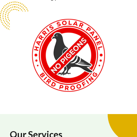
Our Services