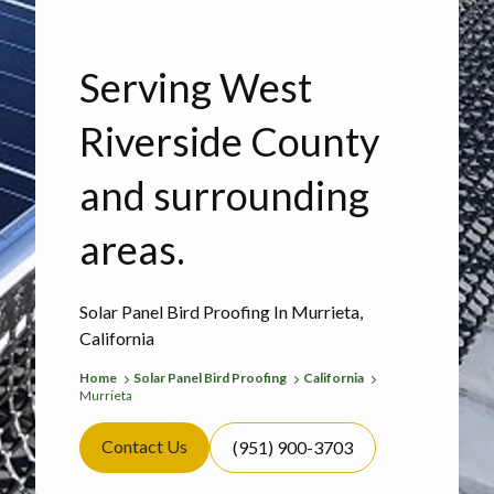
Serving West
Riverside County
and surrounding
areas.
Solar Panel Bird Proofing In Murrieta,
California
Home
Solar Panel Bird Proofing
California
Murrieta
Contact Us
(951) 900-3703