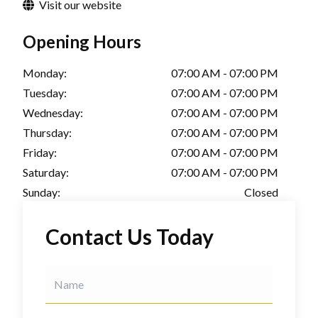
Visit our website
Opening Hours
Monday:
07:00 AM - 07:00 PM
Tuesday:
07:00 AM - 07:00 PM
Wednesday:
07:00 AM - 07:00 PM
Thursday:
07:00 AM - 07:00 PM
Friday:
07:00 AM - 07:00 PM
Saturday:
07:00 AM - 07:00 PM
Sunday:
Closed
Contact Us Today