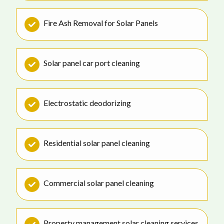
Fire Ash Removal for Solar Panels
Solar panel car port cleaning
Electrostatic deodorizing
Residential solar panel cleaning
Commercial solar panel cleaning
Property management solar cleaning services