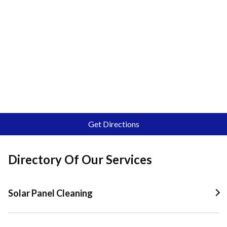
Get Directions
Directory Of Our Services
Solar Panel Cleaning
Solar Panel Cleaning In Quail Valley