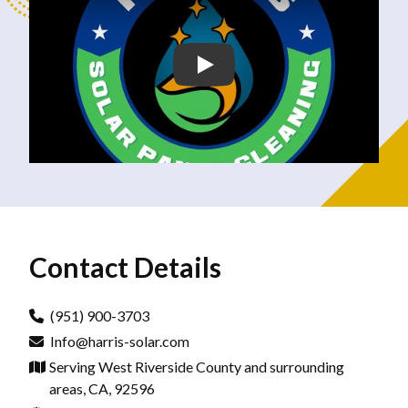
Contact Details
(951) 900-3703
Info@harris-solar.com
Serving West Riverside County and surrounding
areas, CA, 92596