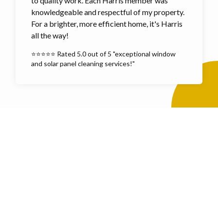
to quality work. Each Harris member was
knowledgeable and respectful of my property.
For a brighter, more efficient home, it's Harris
all the way!
⭐⭐⭐⭐⭐ Rated 5.0 out of 5 "exceptional window
and solar panel cleaning services!"