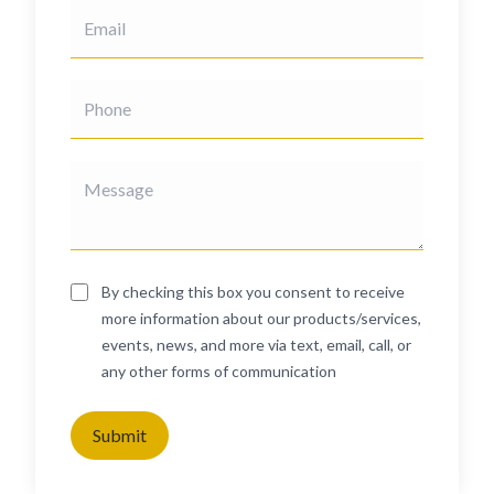
By checking this box you consent to receive
more information about our products/services,
events, news, and more via text, email, call, or
any other forms of communication
Submit