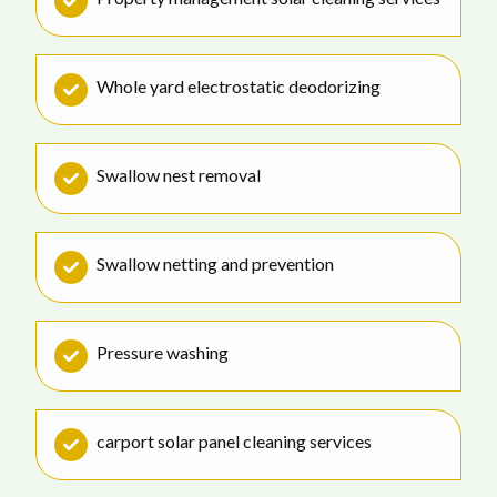
Whole yard electrostatic deodorizing
Swallow nest removal
Swallow netting and prevention
Pressure washing
carport solar panel cleaning services