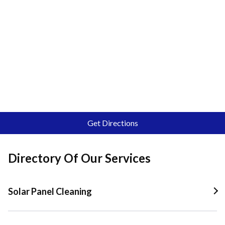
Get Directions
Directory Of Our Services
Solar Panel Cleaning
Solar Panel Cleaning In Quail Valley