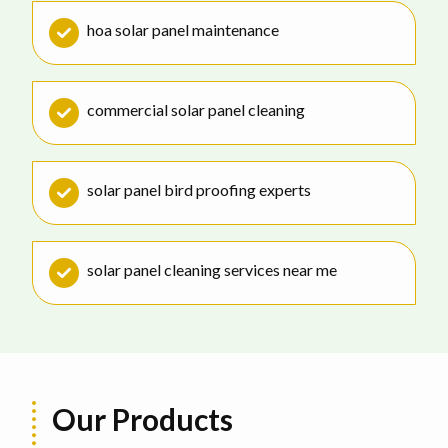
hoa solar panel maintenance
commercial solar panel cleaning
solar panel bird proofing experts
solar panel cleaning services near me
Our Products