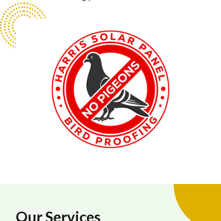
Our Services