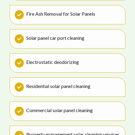
Fire Ash Removal for Solar Panels
Solar panel car port cleaning
Electrostatic deodorizing
Residential solar panel cleaning
Commercial solar panel cleaning
Property management solar cleaning services