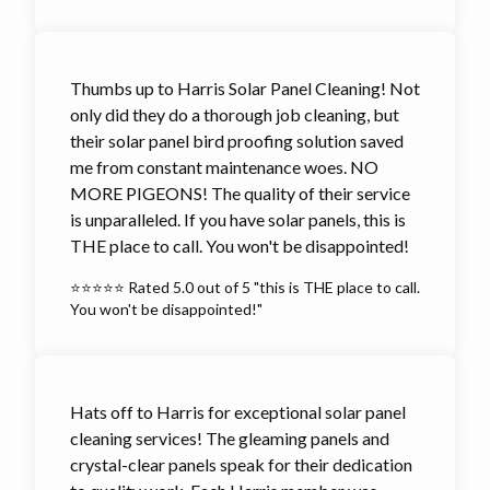
Thumbs up to Harris Solar Panel Cleaning! Not
only did they do a thorough job cleaning, but
their solar panel bird proofing solution saved
me from constant maintenance woes. NO
MORE PIGEONS! The quality of their service
is unparalleled. If you have solar panels, this is
THE place to call. You won't be disappointed!
⭐⭐⭐⭐⭐ Rated 5.0 out of 5 "this is THE place to call.
You won't be disappointed!"
Hats off to Harris for exceptional solar panel
cleaning services! The gleaming panels and
crystal-clear panels speak for their dedication