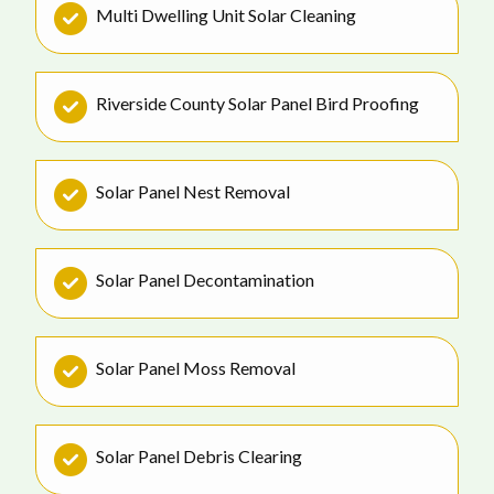
Multi Dwelling Unit Solar Cleaning
Riverside County Solar Panel Bird Proofing
Solar Panel Nest Removal
Solar Panel Decontamination
Solar Panel Moss Removal
Solar Panel Debris Clearing