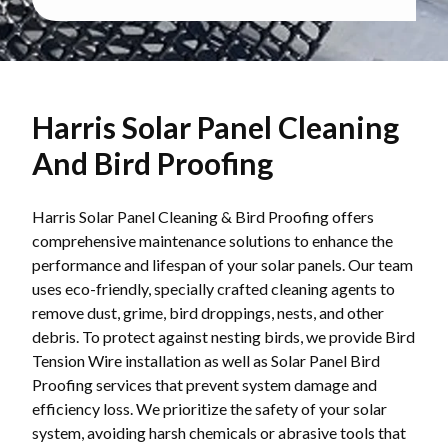
Harris Solar Panel Cleaning
And Bird Proofing
Harris Solar Panel Cleaning & Bird Proofing offers
comprehensive maintenance solutions to enhance the
performance and lifespan of your solar panels. Our team
uses eco-friendly, specially crafted cleaning agents to
remove dust, grime, bird droppings, nests, and other
debris. To protect against nesting birds, we provide Bird
Tension Wire installation as well as Solar Panel Bird
Proofing services that prevent system damage and
efficiency loss. We prioritize the safety of your solar
system, avoiding harsh chemicals or abrasive tools that