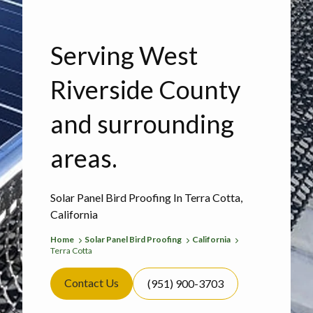
Serving West
Riverside County
and surrounding
areas.
Solar Panel Bird Proofing In Terra Cotta,
California
Home
Solar Panel Bird Proofing
California
Terra Cotta
Contact Us
(951) 900-3703