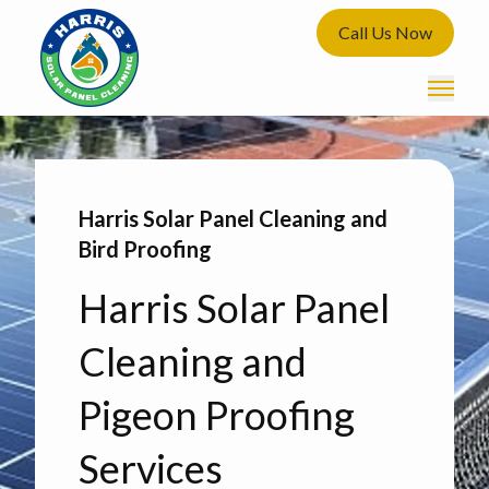
Call Us Now
Harris Solar Panel Cleaning and
Bird Proofing
Harris Solar Panel
Cleaning and
Pigeon Proofing
Services