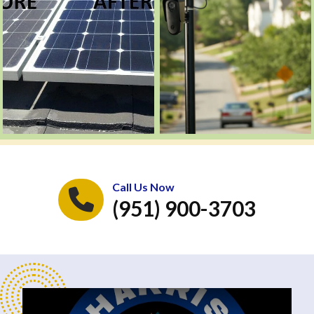
Call Us Now
(951) 900-3703
Play