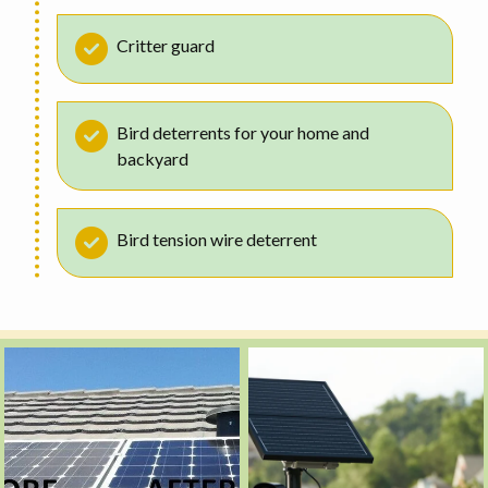
Critter guard
Bird deterrents for your home and
backyard
Bird tension wire deterrent