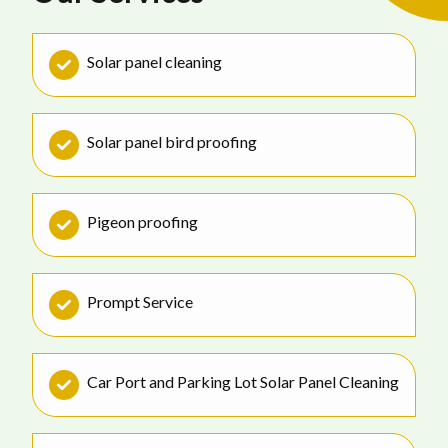
Solar panel cleaning
Solar panel bird proofing
Pigeon proofing
Prompt Service
Car Port and Parking Lot Solar Panel Cleaning