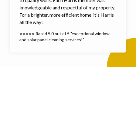
to quality work. Each Harris member was
knowledgeable and respectful of my property.
For a brighter, more efficient home, it's Harris
all the way!
⭐⭐⭐⭐⭐ Rated 5.0 out of 5 "exceptional window
and solar panel cleaning services!"