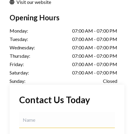
Visit our website
Opening Hours
Monday:
07:00 AM - 07:00 PM
Tuesday:
07:00 AM - 07:00 PM
Wednesday:
07:00 AM - 07:00 PM
Thursday:
07:00 AM - 07:00 PM
Friday:
07:00 AM - 07:00 PM
Saturday:
07:00 AM - 07:00 PM
Sunday:
Closed
Contact Us Today