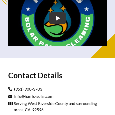
Contact Details
(951) 900-3703
Info@harris-solar.com
Serving West Riverside County and surrounding
areas, CA, 92596