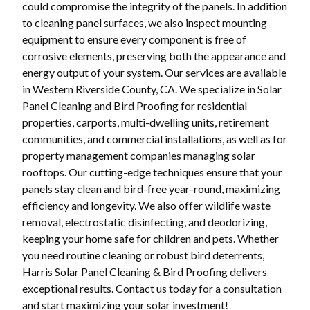
could compromise the integrity of the panels. In addition
to cleaning panel surfaces, we also inspect mounting
equipment to ensure every component is free of
corrosive elements, preserving both the appearance and
energy output of your system. Our services are available
in Western Riverside County, CA. We specialize in Solar
Panel Cleaning and Bird Proofing for residential
properties, carports, multi-dwelling units, retirement
communities, and commercial installations, as well as for
property management companies managing solar
rooftops. Our cutting-edge techniques ensure that your
panels stay clean and bird-free year-round, maximizing
efficiency and longevity. We also offer wildlife waste
removal, electrostatic disinfecting, and deodorizing,
keeping your home safe for children and pets. Whether
you need routine cleaning or robust bird deterrents,
Harris Solar Panel Cleaning & Bird Proofing delivers
exceptional results. Contact us today for a consultation
and start maximizing your solar investment!