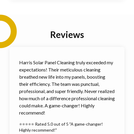
Reviews
Harris Solar Panel Cleaning truly exceeded my
expectations! Their meticulous cleaning
breathed new life into my panels, boosting
their efficiency. The team was punctual,
professional, and super friendly. Never realized
how much of a difference professional cleaning
could make. A game-changer! Highly
recommend!
⭐⭐⭐⭐⭐ Rated 5.0 out of 5 "A game-changer!
Highly recommend!"