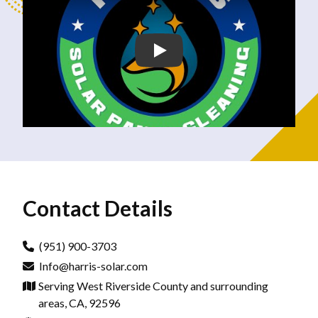
Contact Details
(951) 900-3703
Info@harris-solar.com
Serving West Riverside County and surrounding
areas, CA, 92596