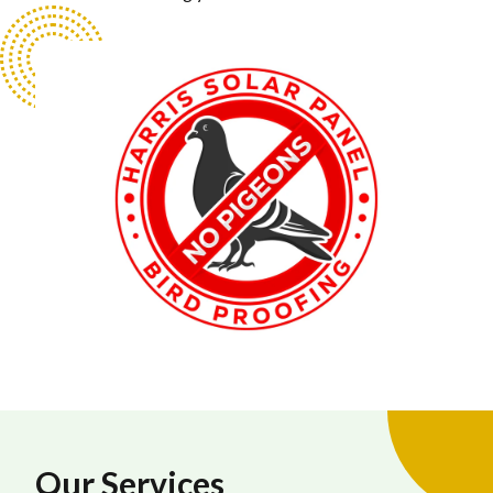
Our Services