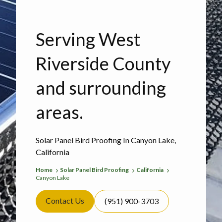
Serving West
Riverside County
and surrounding
areas.
Solar Panel Bird Proofing In Canyon Lake,
California
Home
Solar Panel Bird Proofing
California
Canyon Lake
Contact Us
(951) 900-3703