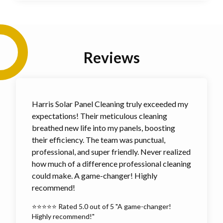
Reviews
Harris Solar Panel Cleaning truly exceeded my
expectations! Their meticulous cleaning
breathed new life into my panels, boosting
their efficiency. The team was punctual,
professional, and super friendly. Never realized
how much of a difference professional cleaning
could make. A game-changer! Highly
recommend!
⭐⭐⭐⭐⭐ Rated 5.0 out of 5 "A game-changer!
Highly recommend!"