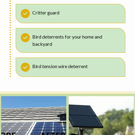
Critter guard
Bird deterrents for your home and
backyard
Bird tension wire deterrent