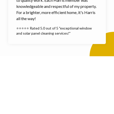
to quality work. Each Harris member was
knowledgeable and respectful of my property.
For a brighter, more efficient home, it's Harris
all the way!
⭐⭐⭐⭐⭐ Rated 5.0 out of 5 "exceptional window
and solar panel cleaning services!"