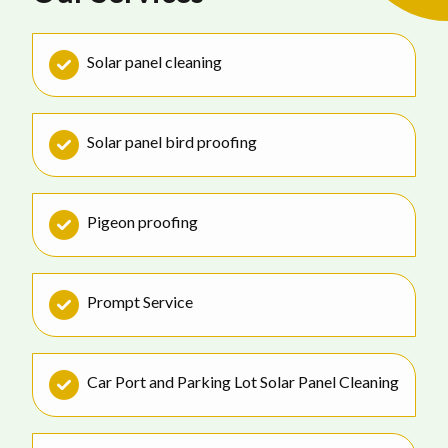
Solar panel cleaning
Solar panel bird proofing
Pigeon proofing
Prompt Service
Car Port and Parking Lot Solar Panel Cleaning