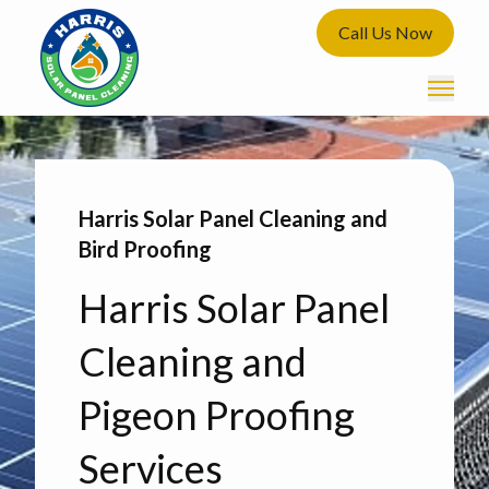
Call Us Now
Harris Solar Panel Cleaning and
Bird Proofing
Harris Solar Panel
Cleaning and
Pigeon Proofing
Services