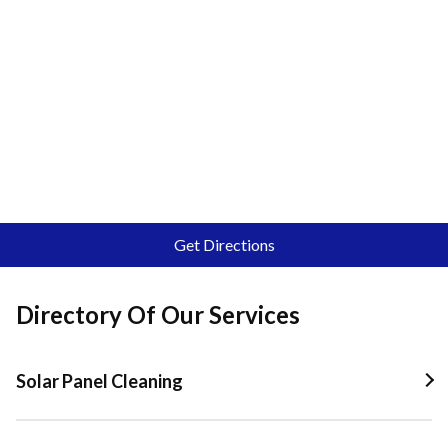
Get Directions
Directory Of Our Services
Solar Panel Cleaning
Solar Panel Cleaning In Quail Valley