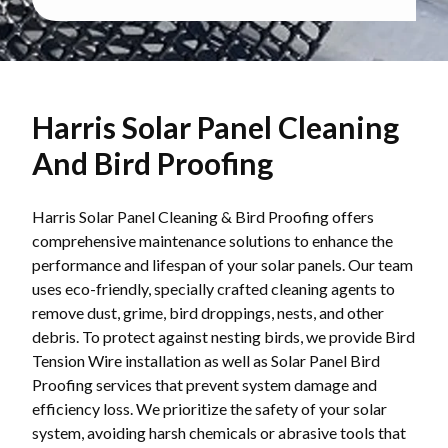
Harris Solar Panel Cleaning
And Bird Proofing
Harris Solar Panel Cleaning & Bird Proofing offers
comprehensive maintenance solutions to enhance the
performance and lifespan of your solar panels. Our team
uses eco-friendly, specially crafted cleaning agents to
remove dust, grime, bird droppings, nests, and other
debris. To protect against nesting birds, we provide Bird
Tension Wire installation as well as Solar Panel Bird
Proofing services that prevent system damage and
efficiency loss. We prioritize the safety of your solar
system, avoiding harsh chemicals or abrasive tools that