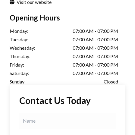
Visit our website
Opening Hours
Monday:
07:00 AM - 07:00 PM
Tuesday:
07:00 AM - 07:00 PM
Wednesday:
07:00 AM - 07:00 PM
Thursday:
07:00 AM - 07:00 PM
Friday:
07:00 AM - 07:00 PM
Saturday:
07:00 AM - 07:00 PM
Sunday:
Closed
Contact Us Today