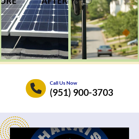
Call Us Now
(951) 900-3703
Play