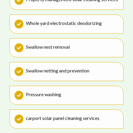
Whole yard electrostatic deodorizing
Swallow nest removal
Swallow netting and prevention
Pressure washing
carport solar panel cleaning services