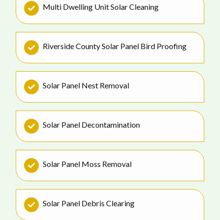
Multi Dwelling Unit Solar Cleaning
Riverside County Solar Panel Bird Proofing
Solar Panel Nest Removal
Solar Panel Decontamination
Solar Panel Moss Removal
Solar Panel Debris Clearing