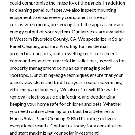
could compromise the integrity of the panels. In addition
to cleaning panel surfaces, we also inspect mounting
equipment to ensure every component is free of
corrosive elements, preserving both the appearance and
energy output of your system. Our services are available
in Western Riverside County, CA. We specialize in Solar
Panel Cleaning and Bird Proofing for residential
properties, carports, multi-dwelling units, retirement
communities, and commercial installations, as well as for
property management companies managing solar
rooftops. Our cutting-edge techniques ensure that your
panels stay clean and bird-free year-round, maximizing
efficiency and longevity. We also offer wildlife waste
removal, electrostatic disinfecting, and deodorizing,
keeping your home safe for children and pets. Whether
you need routine cleaning or robust bird deterrents,
Harris Solar Panel Cleaning & Bird Proofing delivers
exceptional results. Contact us today for a consultation
and start maximizing your solar investment!