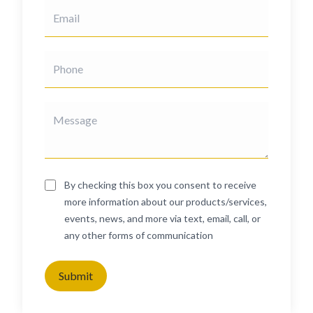
By checking this box you consent to receive
more information about our products/services,
events, news, and more via text, email, call, or
any other forms of communication
Submit