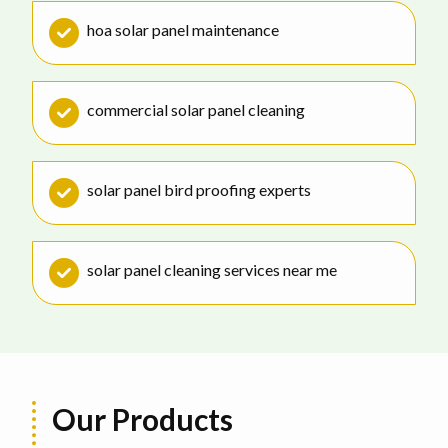
hoa solar panel maintenance
commercial solar panel cleaning
solar panel bird proofing experts
solar panel cleaning services near me
Our Products