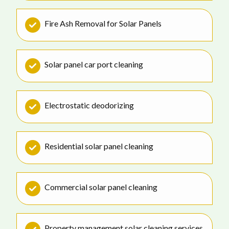
Fire Ash Removal for Solar Panels
Solar panel car port cleaning
Electrostatic deodorizing
Residential solar panel cleaning
Commercial solar panel cleaning
Property management solar cleaning services