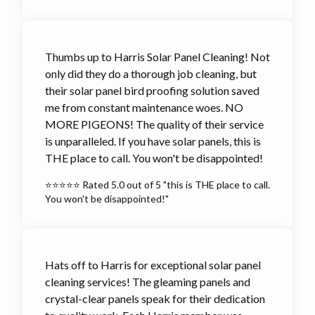
Thumbs up to Harris Solar Panel Cleaning! Not
only did they do a thorough job cleaning, but
their solar panel bird proofing solution saved
me from constant maintenance woes. NO
MORE PIGEONS! The quality of their service
is unparalleled. If you have solar panels, this is
THE place to call. You won't be disappointed!
⭐⭐⭐⭐⭐ Rated 5.0 out of 5 "this is THE place to call.
You won't be disappointed!"
Hats off to Harris for exceptional solar panel
cleaning services! The gleaming panels and
crystal-clear panels speak for their dedication