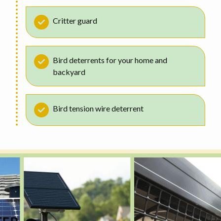
Critter guard
Bird deterrents for your home and
backyard
Bird tension wire deterrent