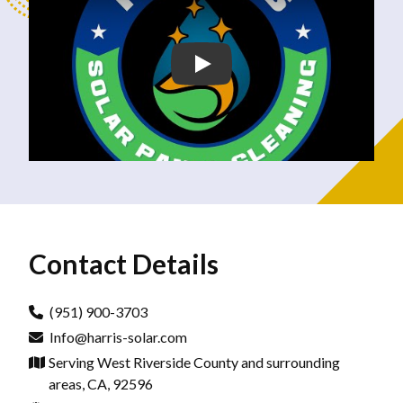
Contact Details
(951) 900-3703
Info@harris-solar.com
Serving West Riverside County and surrounding
areas, CA, 92596