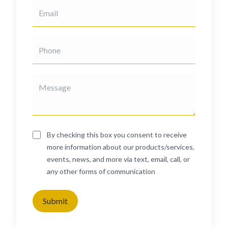
By checking this box you consent to receive
more information about our products/services,
events, news, and more via text, email, call, or
any other forms of communication
Submit