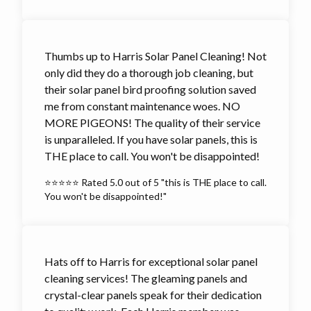
Thumbs up to Harris Solar Panel Cleaning! Not
only did they do a thorough job cleaning, but
their solar panel bird proofing solution saved
me from constant maintenance woes. NO
MORE PIGEONS! The quality of their service
is unparalleled. If you have solar panels, this is
THE place to call. You won't be disappointed!
⭐⭐⭐⭐⭐ Rated 5.0 out of 5 "this is THE place to call.
You won't be disappointed!"
Hats off to Harris for exceptional solar panel
cleaning services! The gleaming panels and
crystal-clear panels speak for their dedication