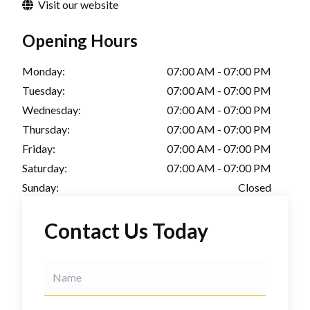
Visit our website
Opening Hours
Monday:
07:00 AM - 07:00 PM
Tuesday:
07:00 AM - 07:00 PM
Wednesday:
07:00 AM - 07:00 PM
Thursday:
07:00 AM - 07:00 PM
Friday:
07:00 AM - 07:00 PM
Saturday:
07:00 AM - 07:00 PM
Sunday:
Closed
Contact Us Today