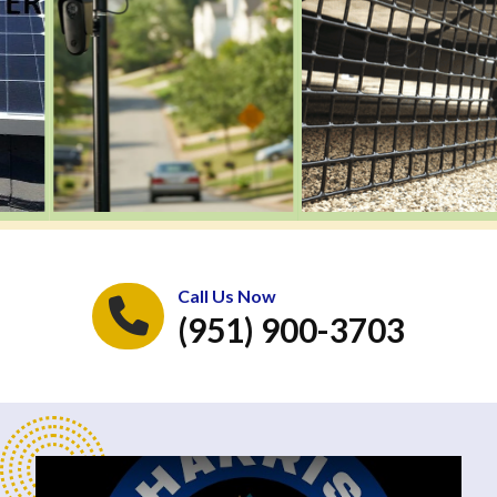
Call Us Now
(951) 900-3703
Play