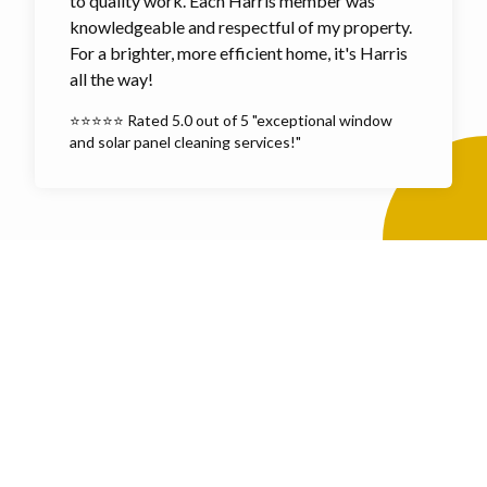
to quality work. Each Harris member was
knowledgeable and respectful of my property.
For a brighter, more efficient home, it's Harris
all the way!
⭐⭐⭐⭐⭐ Rated 5.0 out of 5 "exceptional window
and solar panel cleaning services!"