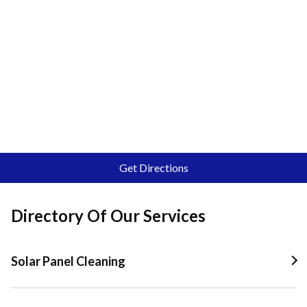
Get Directions
Directory Of Our Services
Solar Panel Cleaning
Solar Panel Cleaning In Quail Valley