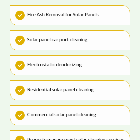
Fire Ash Removal for Solar Panels
Solar panel car port cleaning
Electrostatic deodorizing
Residential solar panel cleaning
Commercial solar panel cleaning
Property management solar cleaning services