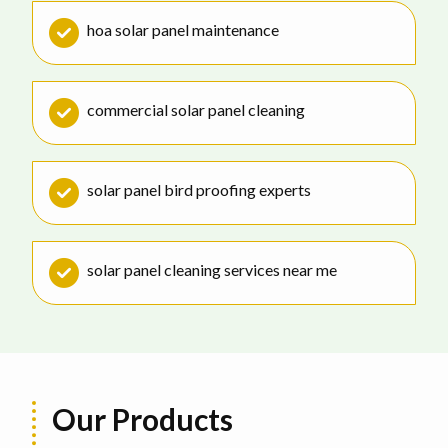
hoa solar panel maintenance
commercial solar panel cleaning
solar panel bird proofing experts
solar panel cleaning services near me
Our Products