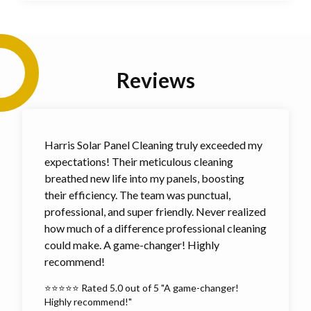
Reviews
Harris Solar Panel Cleaning truly exceeded my
expectations! Their meticulous cleaning
breathed new life into my panels, boosting
their efficiency. The team was punctual,
professional, and super friendly. Never realized
how much of a difference professional cleaning
could make. A game-changer! Highly
recommend!
⭐⭐⭐⭐⭐ Rated 5.0 out of 5 "A game-changer!
Highly recommend!"