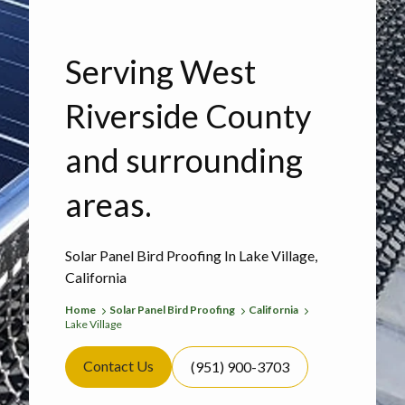
Serving West
Riverside County
and surrounding
areas.
Solar Panel Bird Proofing In Lake Village,
California
Home
Solar Panel Bird Proofing
California
Lake Village
Contact Us
(951) 900-3703