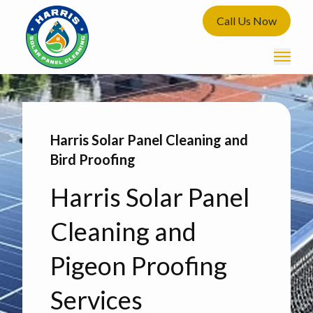
Call Us Now
Harris Solar Panel Cleaning and
Bird Proofing
Harris Solar Panel
Cleaning and
Pigeon Proofing
Services