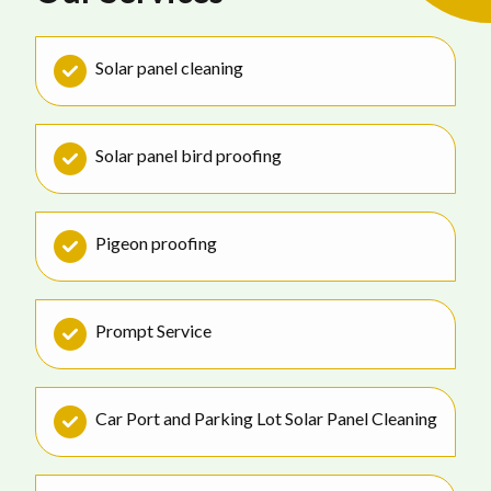
Solar panel cleaning
Solar panel bird proofing
Pigeon proofing
Prompt Service
Car Port and Parking Lot Solar Panel Cleaning