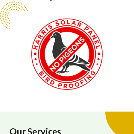
Our Services