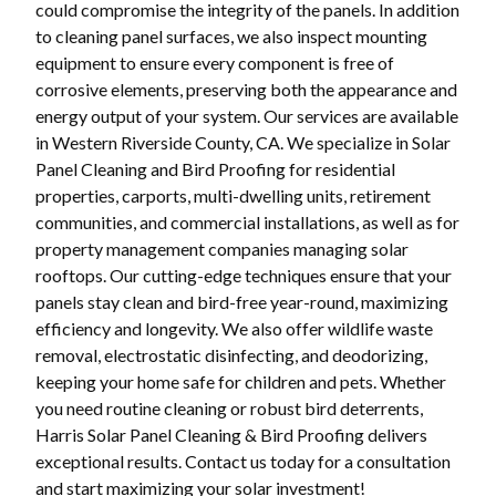
could compromise the integrity of the panels. In addition
to cleaning panel surfaces, we also inspect mounting
equipment to ensure every component is free of
corrosive elements, preserving both the appearance and
energy output of your system. Our services are available
in Western Riverside County, CA. We specialize in Solar
Panel Cleaning and Bird Proofing for residential
properties, carports, multi-dwelling units, retirement
communities, and commercial installations, as well as for
property management companies managing solar
rooftops. Our cutting-edge techniques ensure that your
panels stay clean and bird-free year-round, maximizing
efficiency and longevity. We also offer wildlife waste
removal, electrostatic disinfecting, and deodorizing,
keeping your home safe for children and pets. Whether
you need routine cleaning or robust bird deterrents,
Harris Solar Panel Cleaning & Bird Proofing delivers
exceptional results. Contact us today for a consultation
and start maximizing your solar investment!