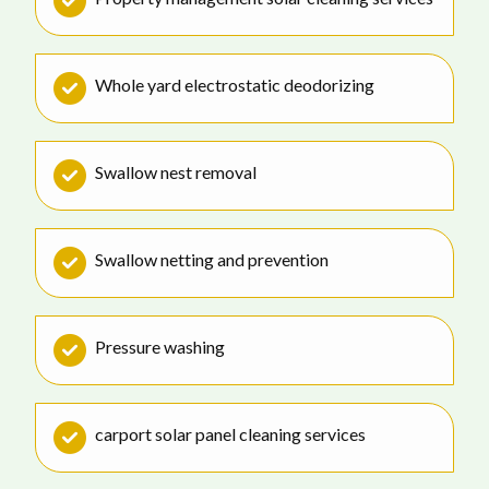
Whole yard electrostatic deodorizing
Swallow nest removal
Swallow netting and prevention
Pressure washing
carport solar panel cleaning services