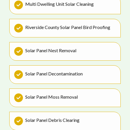
Multi Dwelling Unit Solar Cleaning
Riverside County Solar Panel Bird Proofing
Solar Panel Nest Removal
Solar Panel Decontamination
Solar Panel Moss Removal
Solar Panel Debris Clearing