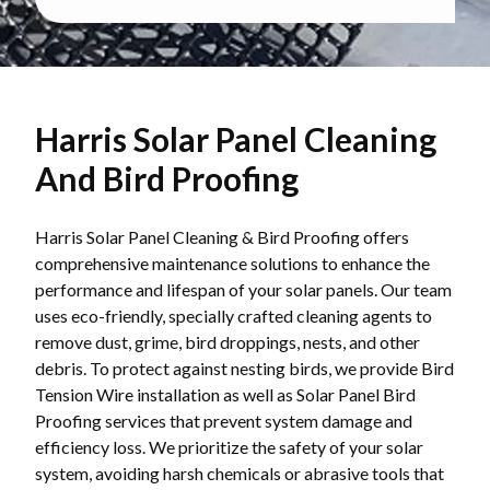
Harris Solar Panel Cleaning
And Bird Proofing
Harris Solar Panel Cleaning & Bird Proofing offers
comprehensive maintenance solutions to enhance the
performance and lifespan of your solar panels. Our team
uses eco-friendly, specially crafted cleaning agents to
remove dust, grime, bird droppings, nests, and other
debris. To protect against nesting birds, we provide Bird
Tension Wire installation as well as Solar Panel Bird
Proofing services that prevent system damage and
efficiency loss. We prioritize the safety of your solar
system, avoiding harsh chemicals or abrasive tools that