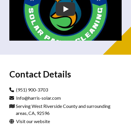
Contact Details
(951) 900-3703
Info@harris-solar.com
Serving West Riverside County and surrounding
areas, CA, 92596
Visit our website