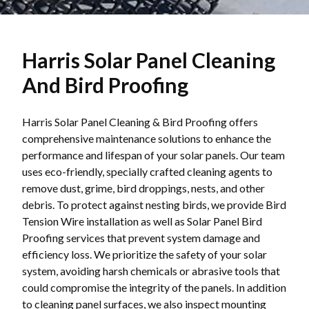
Harris Solar Panel Cleaning
And Bird Proofing
Harris Solar Panel Cleaning & Bird Proofing offers
comprehensive maintenance solutions to enhance the
performance and lifespan of your solar panels. Our team
uses eco-friendly, specially crafted cleaning agents to
remove dust, grime, bird droppings, nests, and other
debris. To protect against nesting birds, we provide Bird
Tension Wire installation as well as Solar Panel Bird
Proofing services that prevent system damage and
efficiency loss. We prioritize the safety of your solar
system, avoiding harsh chemicals or abrasive tools that
could compromise the integrity of the panels. In addition
to cleaning panel surfaces, we also inspect mounting