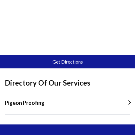
Get Directions
Directory Of Our Services
Pigeon Proofing
Pigeon Proofing In Quail Valley
Pigeon Proofing In Riverside