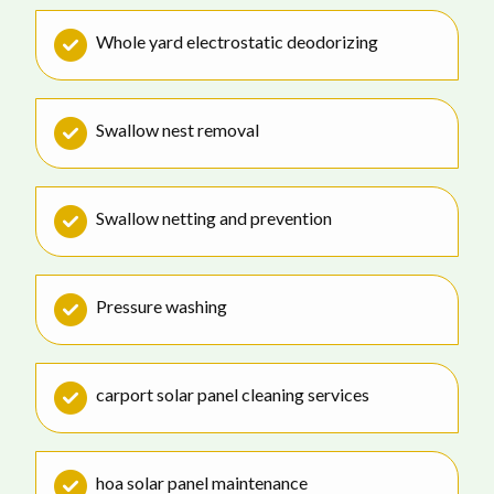
Whole yard electrostatic deodorizing
Swallow nest removal
Swallow netting and prevention
Pressure washing
carport solar panel cleaning services
hoa solar panel maintenance