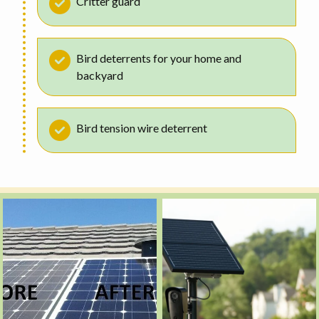
Critter guard
Bird deterrents for your home and
backyard
Bird tension wire deterrent