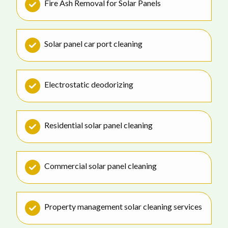
Fire Ash Removal for Solar Panels
Solar panel car port cleaning
Electrostatic deodorizing
Residential solar panel cleaning
Commercial solar panel cleaning
Property management solar cleaning services