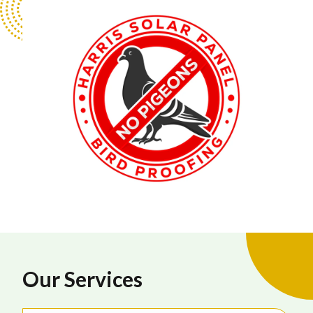
Our Services