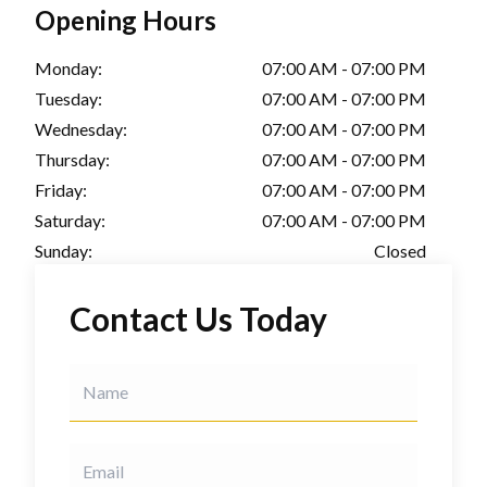
Opening Hours
Monday:
07:00 AM - 07:00 PM
Tuesday:
07:00 AM - 07:00 PM
Wednesday:
07:00 AM - 07:00 PM
Thursday:
07:00 AM - 07:00 PM
Friday:
07:00 AM - 07:00 PM
Saturday:
07:00 AM - 07:00 PM
Sunday:
Closed
Contact Us Today