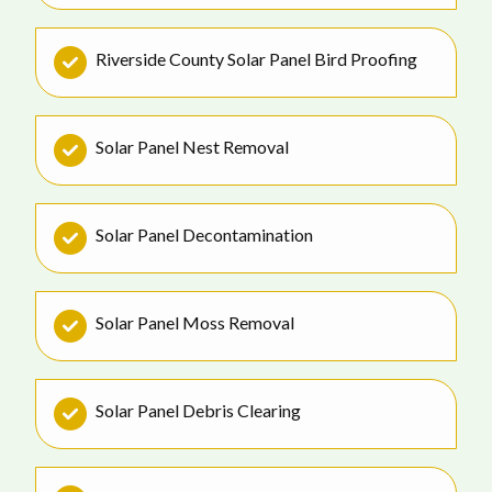
Riverside County Solar Panel Bird Proofing
Solar Panel Nest Removal
Solar Panel Decontamination
Solar Panel Moss Removal
Solar Panel Debris Clearing