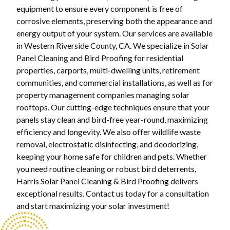
equipment to ensure every component is free of
corrosive elements, preserving both the appearance and
energy output of your system. Our services are available
in Western Riverside County, CA. We specialize in Solar
Panel Cleaning and Bird Proofing for residential
properties, carports, multi-dwelling units, retirement
communities, and commercial installations, as well as for
property management companies managing solar
rooftops. Our cutting-edge techniques ensure that your
panels stay clean and bird-free year-round, maximizing
efficiency and longevity. We also offer wildlife waste
removal, electrostatic disinfecting, and deodorizing,
keeping your home safe for children and pets. Whether
you need routine cleaning or robust bird deterrents,
Harris Solar Panel Cleaning & Bird Proofing delivers
exceptional results. Contact us today for a consultation
and start maximizing your solar investment!