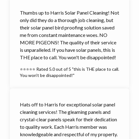
Thumbs up to Harris Solar Panel Cleaning! Not
only did they do a thorough job cleaning, but
their solar panel bird proofing solution saved
me from constant maintenance woes. NO
MORE PIGEONS! The quality of their service
is unparalleled. If you have solar panels, this is
THE place to call. You won't be disappointed!
⭐⭐⭐⭐⭐ Rated 5.0 out of 5 "this is THE place to call.
You won't be disappointed!"
Hats off to Harris for exceptional solar panel
cleaning services! The gleaming panels and
crystal-clear panels speak for their dedication
to quality work. Each Harris member was
knowledgeable and respectful of my property.