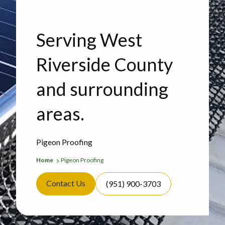
Serving West
Riverside County
and surrounding
areas.
Pigeon Proofing
Home
Pigeon Proofing
Contact Us
(951) 900-3703