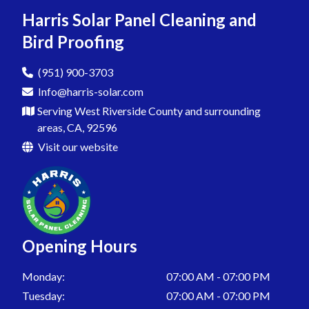
Pigeon Proofing In Menifee
Harris Solar Panel Cleaning and
Bird Proofing
Pigeon Proofing In San Jacinto
Pigeon Proofing In Sedco Hills
(951) 900-3703
Info@harris-solar.com
Pigeon Proofing In Sun City
Serving West Riverside County and surrounding
Pigeon Proofing In Homeland
areas, CA, 92596
Visit our website
Pigeon Proofing In Temecula
Pigeon Proofing In Wildomar
Pigeon Proofing In Winchester
Pigeon Proofing In Warm Springs
Opening Hours
Pigeon Proofing In Egan
Monday:
07:00 AM - 07:00 PM
Pigeon Proofing In Murrieta
Tuesday:
07:00 AM - 07:00 PM