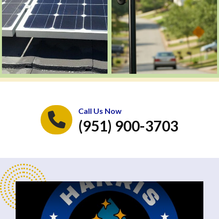
Call Us Now
(951) 900-3703
Play