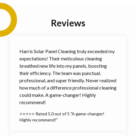
Reviews
Harris Solar Panel Cleaning truly exceeded my
expectations! Their meticulous cleaning
breathed new life into my panels, boosting
their efficiency. The team was punctual,
professional, and super friendly. Never realized
how much of a difference professional cleaning
could make. A game-changer! Highly
recommend!
⭐⭐⭐⭐⭐ Rated 5.0 out of 5 "A game-changer!
Highly recommend!"