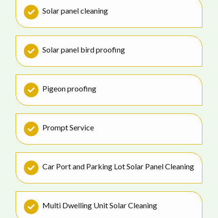
Solar panel cleaning
Solar panel bird proofing
Pigeon proofing
Prompt Service
Car Port and Parking Lot Solar Panel Cleaning
Multi Dwelling Unit Solar Cleaning