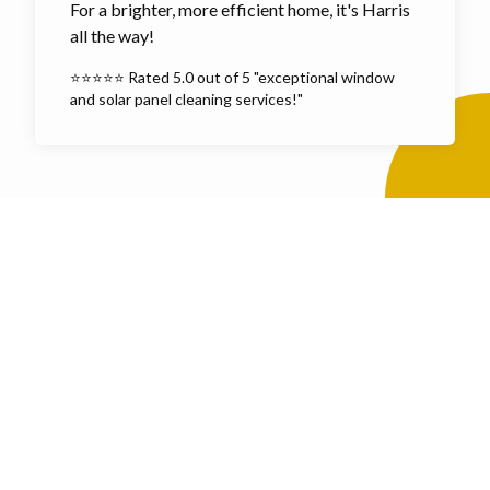
For a brighter, more efficient home, it's Harris
all the way!
⭐⭐⭐⭐⭐ Rated 5.0 out of 5 "exceptional window
and solar panel cleaning services!"