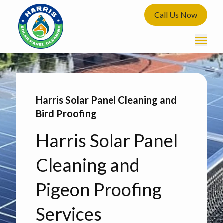
Call Us Now
Harris Solar Panel Cleaning and
Bird Proofing
Harris Solar Panel
Cleaning and
Pigeon Proofing
Services