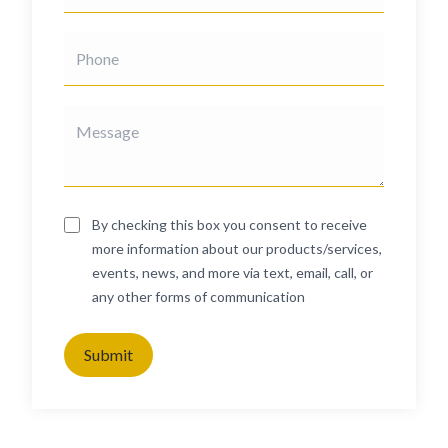
By checking this box you consent to receive
more information about our products/services,
events, news, and more via text, email, call, or
any other forms of communication
Submit