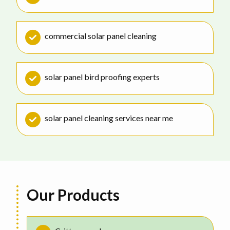
commercial solar panel cleaning
solar panel bird proofing experts
solar panel cleaning services near me
Our Products